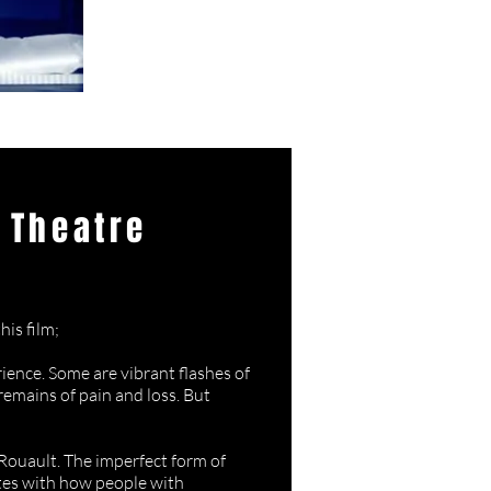
 Theatre
 Darkness
his film;
ience. Some are vibrant flashes of
remains of pain and loss. But
Rouault. The imperfect form of
ates with how people with