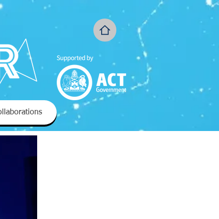
llaborations