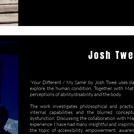
Josh Tw
Your Different 
'Your Different / My Same' by Josh Twee uses dan
explore the human condition. Together with Matt
perceptions of ability/disability and the body.
The work investigates philosophical and practic
internal capabilities and the blurred concep
dysfunction. Discussing the collaboration with Ma
experience. I have had many insightful and inspir
the topic of accessibility, empowerment, awaren