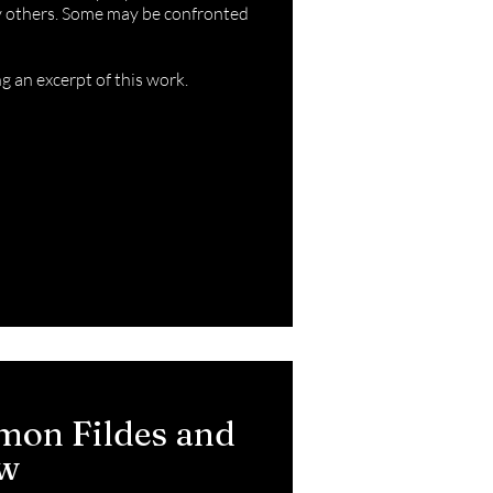
by others. Some may be confronted
ng an
excerpt
of this work.
mon Fildes and
ew