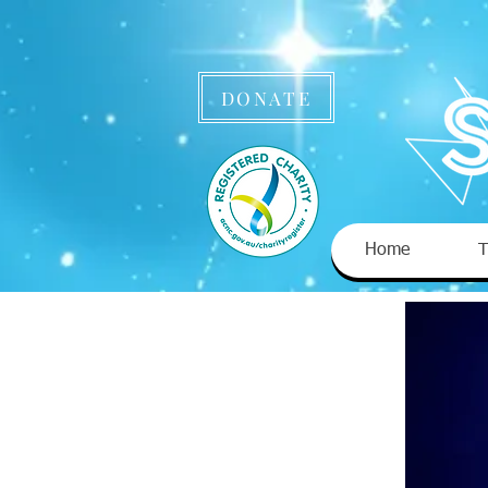
DONATE
Home
T