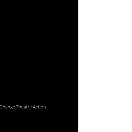
 Change Theatre Action