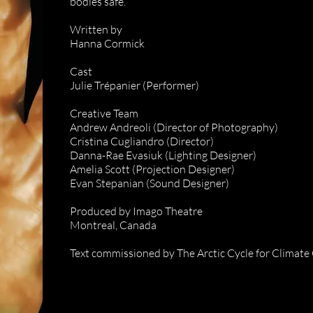
bodies safe.
Written by
Hanna Cormick
Cast
Julie Trépanier (Performer)
Creative Team
Andrew Andreoli (Director of Photography)
Cristina Cugliandro (Director)
Danna-Rae Evasiuk (Lighting Designer)
Amelia Scott (Projection Designer)
Evan Stepanian (Sound Designer)
Produced by Imago Theatre
Montreal, Canada
Text commissioned by The Arctic Cycle for Climate