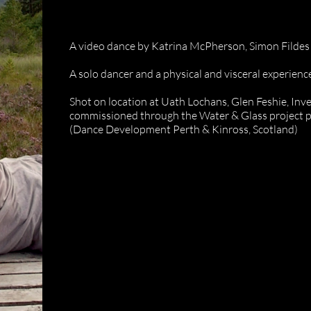
Uath Loch
A video dance by Katrina McPherson, Simon Filde
A solo dancer and a physical and visceral experience
Shot on location at Uath Lochans, Glen Feshie, Inv
commissioned through the Water & Glass project 
(Dance Development Perth & Kinross, Scotland)