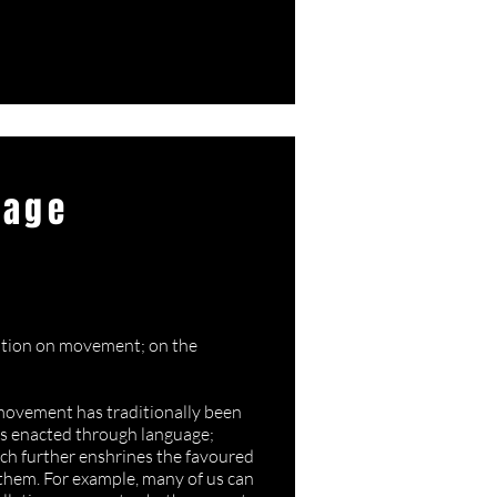
uage
oussaint
tation on movement; on the
 movement has traditionally been
is enacted through language;
ch further enshrines the favoured
 them. For example, many of us can