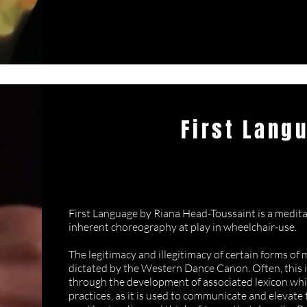
First Lang
Riana Head-T
First Language by Riana Head-Toussaint is a medi
inherent choreography at play in wheelchair-use.
The legitimacy and illegitimacy of certain forms of
dictated by the Western Dance Canon. Often, this 
through the development of associated lexicon whi
practices, as it is used to communicate and elevate