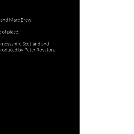
ans
s and Marc Brew
 of place.
ernessshire Scotland and
produced by Peter Royston,