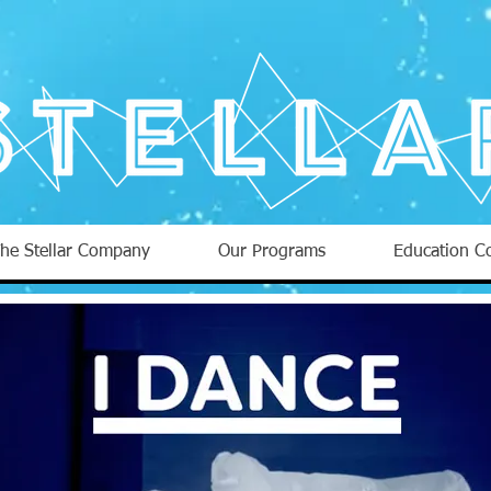
he Stellar Company
Our Programs
Education Co