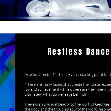
Restless Dance
Seeing Through
Artistic Director Michelle Ryan's starting point for t
“There are many facets that create the human exper
joy and achievement while others are the lingering 
ultimately, what do we leave behind?
There is an unusual beauty to the work of Georges 
the body and the troubled soul of the work, reson