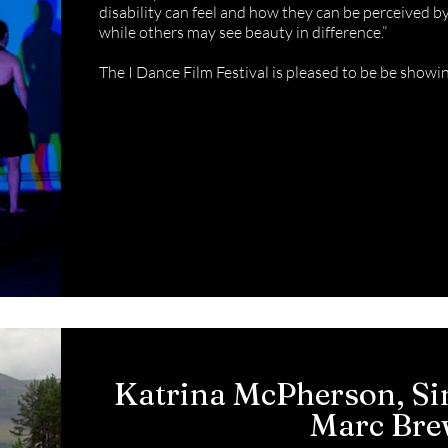
disability can feel and how they can be perceived 
while others may see beauty in difference.”
The I Dance Film Festival is pleased to be be showi
Katrina McPherson, Si
Marc Br