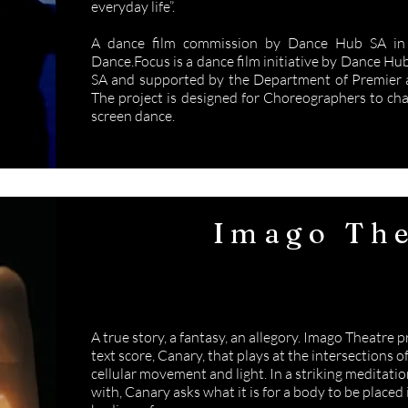
everyday life”.
A dance film commission by Dance Hub SA in 
Dance.Focus is a dance film initiative by Dance Hu
SA and supported by the Department of Premier a
The project is designed for Choreographers to ch
screen dance.
Imago The
Canar
A true story, a fantasy, an allegory. Imago Theatre 
text score, Canary, that plays at the intersections
cellular movement and light. In a striking meditati
with, Canary asks what it is for a body to be placed