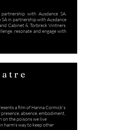
partnership with Ausdance SA.
b SA in partnership with Ausdance
nd Cabinet & Torbreck Vintners.
allenge, resonate and engage with
atre
y
presents a film of Hanna Cormick's
 of presence, absence, embodiment,
on on the poisons we live
 in harm's way to keep other