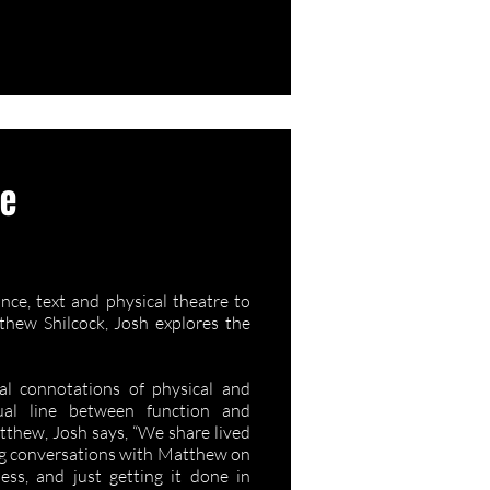
ee
/ My Same
ce, text and physical theatre to
hew Shilcock, Josh explores the
al connotations of physical and
tual line between function and
tthew, Josh says, “We share lived
ing conversations with Matthew on
ess, and just getting it done in