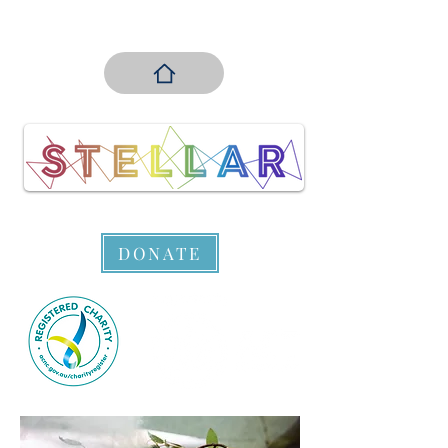
DONATE