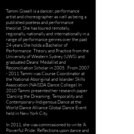
apher
Tammi Gissell is a dancer, performance
artist and choreographer as well as being a
published poetess and performance
theorist. She has toured remotely,
regionally, nationally and internationally in a
range of performance genres over the past
24 years.She holds a Bachelor of
Performance: Theory and Practice from the
University of Western Sydney (UWS) and
graduated Deans' Medallist and
Reconciliation Scholar in 2005. From
2007
- 2011
Tammi was Course Coordinator at
the National Aboriginal and Islander Skills
Association (NAISDA Dance College) In
2010 Tammi presented her research paper
‘Dancing the Dreaming: Temporality and
Contemporary-Indigenous Dance at the
World Dance Alliance Global Dance Event
held in New York City.
In 2011, she was commissioned to write ‘A
Powerful Pride: Reflections upon dance and