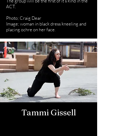
The group will be the first of it’s kind in the
ACT.
Photo; Craig Dear
Image; woman in black dress kneeling and
placing ochre on her face.
Tammi Gissell
Dance
Artist/Choreogr