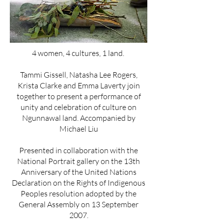
4 women, 4 cultures, 1 land.
Tammi Gissell, Natasha Lee Rogers,
Krista Clarke and Emma Laverty join
together to present a performance of
unity and celebration of culture on
Ngunnawal land. Accompanied by
Michael Liu
Presented in collaboration with the
National Portrait gallery on the 13th
Anniversary of the United Nations
Declaration on the Rights of Indigenous
Peoples resolution adopted by the
General Assembly on 13 September
2007.