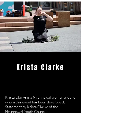
Krista Clarke
Dance
Artist/Ngunnawal
Leader
Krista Clarke is a Ngunnawal woman around
whom this event has been developed;
Statement by Krista Clarke of the
Ngunnawal Youth Council;