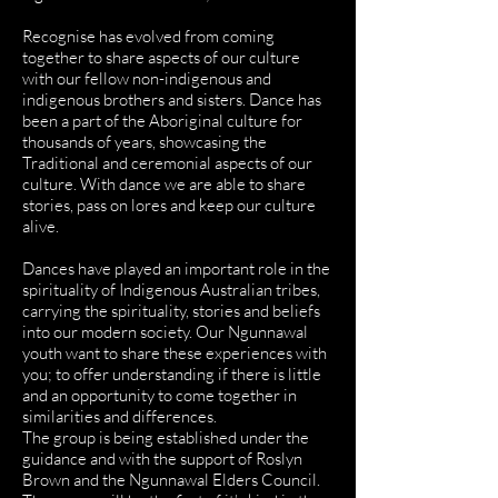
Recognise has evolved from coming
together to share aspects of our culture
with our fellow non-indigenous and
indigenous brothers and sisters. Dance has
been a part of the Aboriginal culture for
thousands of years, showcasing the
Traditional and ceremonial aspects of our
culture. With dance we are able to share
stories, pass on lores and keep our culture
alive.
Dances have played an important role in the
spirituality of Indigenous Australian tribes,
carrying the spirituality, stories and beliefs
into our modern society. Our Ngunnawal
youth want to share these experiences with
you; to offer understanding if there is little
and an opportunity to come together in
similarities and differences.
The group is being established under the
guidance and with the support of Roslyn
Brown and the Ngunnawal Elders Council.