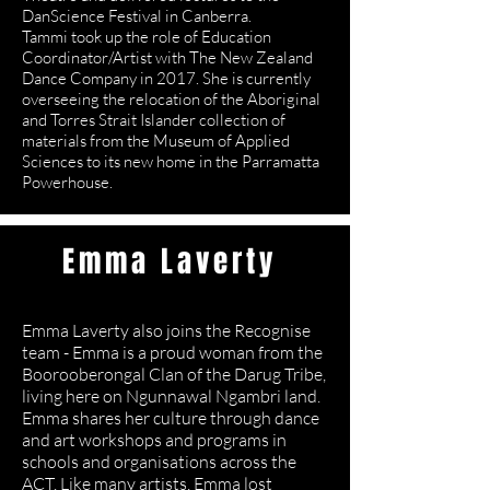
DanScience Festival in Canberra.
Tammi took up the role of Education
Coordinator/Artist with The New Zealand
Dance Company in 2017. She is currently
overseeing the relocation of the Aboriginal
and Torres Strait Islander collection of
materials from the Museum of Applied
Sciences to its new home in the Parramatta
Powerhouse.
Emma Laverty
Dance Artist
Emma Laverty also joins the Recognise
team - Emma is a proud woman from the
Boorooberongal Clan of the Darug Tribe,
living here on Ngunnawal Ngambri land.
Emma shares her culture through dance
and art workshops and programs in
schools and organisations across the
ACT. Like many artists, Emma lost