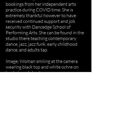
bookings from her independent arts
practice during COVID time. She is
extremely thankful however to have
received continued support and job
security with Dancedge School of
Performing Arts. She can be found in the
studio there teaching contemporary
dance, jazz, jazz funk, early childhood
dance, and adults tap.
Image; Woman smiling at the camera
wearing black top and white ochre on
her hair and chest.