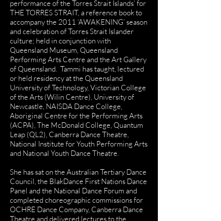
performance of the Torres Strait Islands’ for
THE TORRES STRAIT, a reference book to
accompany the 2011 ‘AWAKENING’ season
and celebration of Torres Strait Islander
culture; held in conjunction with
Queensland Museum, Queensland
Performing Arts Centre and the Art Gallery
of Queensland. Tammi has taught, lectured
or held residency at the Queensland
University of Technology, Victorian College
of the Arts (Wilin Centre), University of
Newcastle, NAISDA Dance College,
Aboriginal Centre for the Performing Arts
(ACPA), The McDonald College, Quantum
Leap (QL2), Canberra Dance Theatre,
National Institute for Youth Performing Arts
and National Youth Dance Theatre.
She has sat on the Australian Tertiary Dance
Council, the BlakDance First Nations Dance
Panel and the National Dance Forum and
completed choreographic commissions for
OCHRE Dance Company, Canberra Dance
Theatre and delivered lectures to the