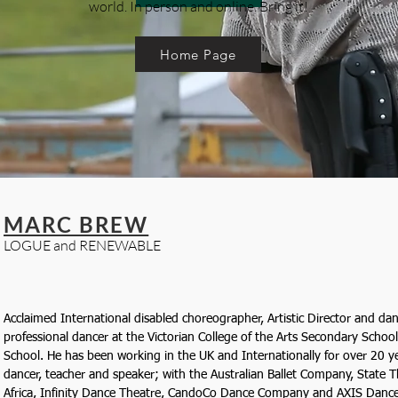
world. In person and online. Bring it!
Home Page
MARC BREW
LOGUE and RENEWABLE
Acclaimed International disabled choreographer, Artistic Director and dan
professional dancer at the Victorian College of the Arts Secondary School
School. He has been working in the UK and Internationally for over 20 ye
dancer, teacher and speaker; with the Australian Ballet Company, State 
Africa, Infinity Dance Theatre, CandoCo Dance Company and AXIS Danc