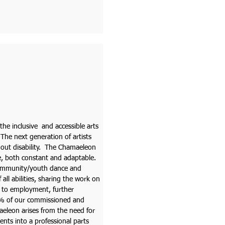
 the inclusive and accessible arts
 The next generation of artists
thout disability. The Chamaeleon
e, both constant and adaptable.
 community/youth dance and
all abilities, sharing the work on
w to employment, further
% of our commissioned and
amaeleon arises from the need for
ents into a professional parts