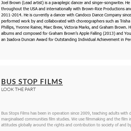
Joel Brown ​(Lead artist) is a paraplegic dancer and singer-songwriter. He
throughout the USA and internationally with Brown-Rice Productions 
2011-2014. He is currently a dancer with Candoco Dance Company since
performed work by and collaborated with choreographers such as Trisha 
Phillips, Yvonne Rainer, Marc Brew, Victoria Marks, and Graham Brown. 
albums and composed for Graham Brown’s A​ppl​e Falling (2013) and Yo
an Isadora Duncan Award ​for Outstanding Individual Achievement in Pe
BUS STOP FILMS
LOOK THE PART
Bus Stops Films has been in operation since 2009, teaching adults with d
marginalised communities film studies. We use filmmaking and the film
attitudes globally around the rights and contribution to society of and by