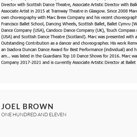
Director with Scottish Dance Theatre, Associate Artistic Director with Ba
Associate Artist in 2015 at Tramway Theatre in Glasgow. Since 2008 Marc
own choreography with Marc Brew Company and his recent choreograph
Francisco Ballet School, Dancing Wheels, Scottish Ballet, Ballet Cymru (
Dance Company (USA), Candoco Dance Company (UK), Touch Compass (
(USA) and Scottish Dance Theatre (Scotland). Marc was presented with 
Outstanding Contribution as a dancer and choreographer. His work R
an Isadora Duncan Dance Award for Best Performance (individual) and hi
am… was listed in the Guardians Top 10 Dance Shows for 2016. Marc was 
Company 2017-2021 and is currently Associate Artistic Director at Balle
JOEL BROWN
ONE HUNDRED AND ELEVEN