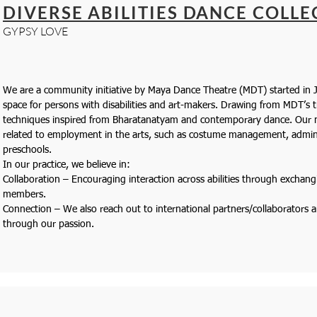
DIVERSE ABILITIES DANCE COLLE
GYPSY LOVE
We are a community initiative by Maya Dance Theatre (MDT) started in J
space for persons with disabilities and art-makers. Drawing from MDT’s 
techniques inspired from Bharatanatyam and contemporary dance. Our m
related to employment in the arts, such as costume management, admini
preschools.
In our practice, we believe in:
Collaboration – Encouraging interaction across abilities through exchang
members.
Connection – We also reach out to international partners/collaborators
through our passion.