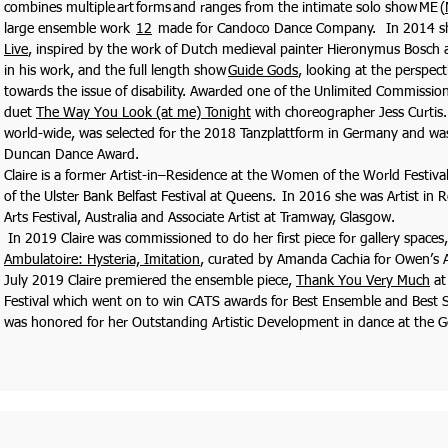
combines multiple art forms and ranges from the intimate solo show ME (
large ensemble work
12
made for Candoco Dance Company. In 2014 s
Live
, inspired by the work of Dutch medieval painter Hieronymus Bosch a
in his work, and the full length show
Guide Gods
, looking at the perspect
towards the issue of disability. Awarded one of the Unlimited Commissio
duet
The Way You Look (at me) Tonight
with choreographer Jess Curtis.
world-wide, was selected for the 2018 Tanzplattform in Germany and wa
Duncan Dance Award.
Claire is a former Artist-in–Residence at the Women of the World Festi
of the Ulster Bank Belfast Festival at Queens. In 2016 she was Artist in 
Arts Festival, Australia and Associate Artist at Tramway, Glasgow.
In 2019 Claire was commissioned to do her first piece for gallery spaces,
Ambulatoire: Hysteria, Imitation
, curated by Amanda Cachia for Owen’s Ar
July 2019 Claire premiered the ensemble piece,
Thank You Very Much
at
Festival which went on to win CATS awards for Best Ensemble and Best 
was honored for her Outstanding Artistic Development in dance at the