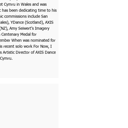
llet Cymru in Wales and was
 has been dedicating time to his
ic commissions include San
Wales), YDance (Scotland), AXIS
NZ), Amy Seiwert’s Imagery
a Centenary Medal for
emember When was nominated for
s recent solo work For Now, I
Artistic Director of AXIS Dance
t Cymru.