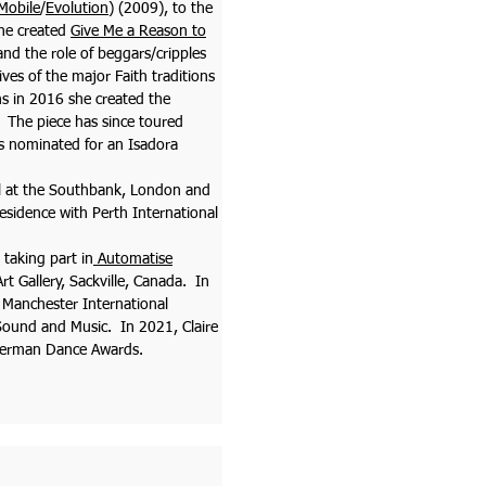
Mobile
/
Evolution
) (2009), to the
he created
Give Me a Reason to
nd the role of beggars/cripples
ives of the major Faith traditions
ns in 2016 she created the
 The piece has since toured
s nominated for an Isadora
val at the Southbank, London and
Residence with Perth International
 taking part in
Automatise
t Gallery, Sackville, Canada. In
 Manchester International
Sound and Music. In 2021, Claire
 German Dance Awards.