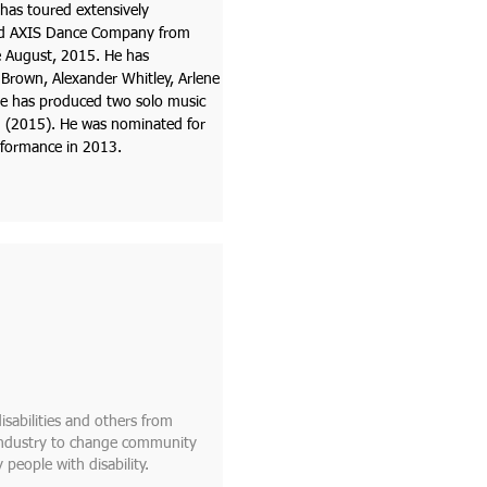
 has toured extensively
and AXIS Dance Company from
 August, 2015. He has
Brown, Alexander Whitley, Arlene
He has produced two solo music
u (2015). He was nominated for
rformance in 2013.
isabilities and others from
 industry to change community
 people with disability.