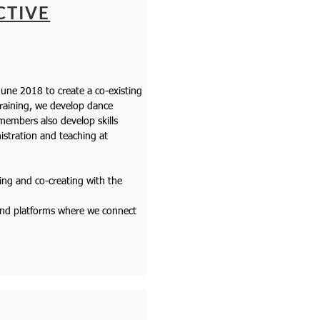
CTIVE
une 2018 to create a co-existing
training, we develop dance
embers also develop skills
stration and teaching at
ing and co-creating with the
 and platforms where we connect