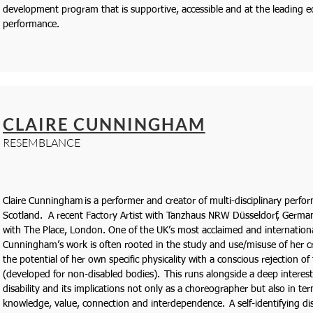
development program that is supportive, accessible and at the leading 
performance.
CLAIRE CUNNINGHAM
RESEMBLANCE
Claire Cunningham is a performer and creator of multi-disciplinary perf
Scotland. A recent Factory Artist with Tanzhaus NRW Düsseldorf, Germany s
with The Place, London. One of the UK’s most acclaimed and internationa
Cunningham’s work is often rooted in the study and use/misuse of her c
the potential of her own specific physicality with a conscious rejection of
(developed for non-disabled bodies). This runs alongside a deep interest 
disability and its implications not only as a choreographer but also in ter
knowledge, value, connection and interdependence. A self-identifying di