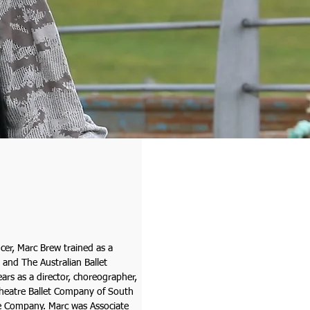
cer, Marc Brew trained as a
 and The Australian Ballet
ars as a director, choreographer,
Theatre Ballet Company of South
e Company. Marc was Associate