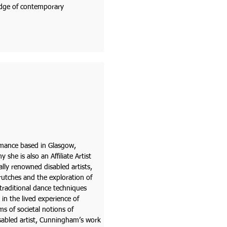
edge of contemporary
ormance based in Glasgow,
he is also an Affiliate Artist
lly renowned disabled artists,
rutches and the exploration of
 traditional dance techniques
in the lived experience of
ms of societal notions of
sabled artist, Cunningham’s work