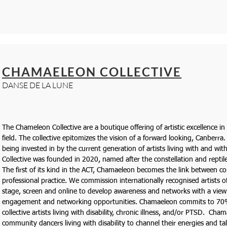
CHAMAELEON COLLECTIVE
DANSE DE LA LUNE
The Chameleon Collective are a boutique offering of artistic excellence in
field. The collective epitomizes the vision of a forward looking, Canberra.
being invested in by the current generation of artists living with and wi
Collective was founded in 2020, named after the constellation and reptil
The first of its kind in the ACT, Chamaeleon becomes the link between
professional practice. We commission internationally recognised artists of 
stage, screen and online to develop awareness and networks with a vie
engagement and networking opportunities. Chamaeleon commits to 70
collective artists living with disability, chronic illness, and/or PTSD. Ch
community dancers living with disability to channel their energies and tal