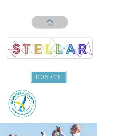
DONATE