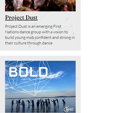
Project Dust
Project Dust is an emerging First
Nations dance group with a vision to
build young mob confident and strong in
their culture through dance