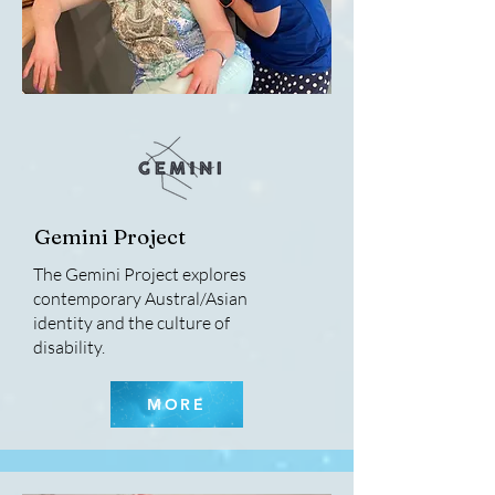
Gemini Project
The Gemini Project explores
contemporary Austral/Asian
identity and the culture of
disability.
MORE