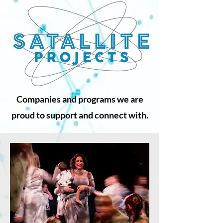
Companies and programs we are
proud to support and connect with.