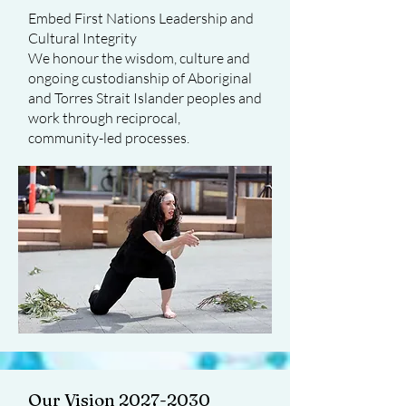
Embed First Nations Leadership and
Cultural Integrity
We honour the wisdom, culture and
ongoing custodianship of Aboriginal
and Torres Strait Islander peoples and
work through reciprocal,
community-led processes.
Our Vision 2027-2030