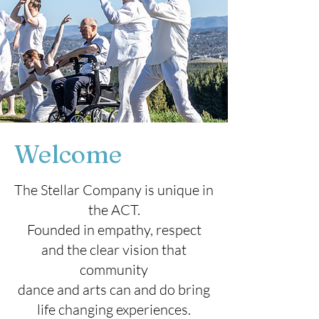
Welcome
The Stellar Company is unique in
the ACT.
Founded in empathy, respect
and the clear vision that
community
dance and arts can and do bring
life changing experiences.