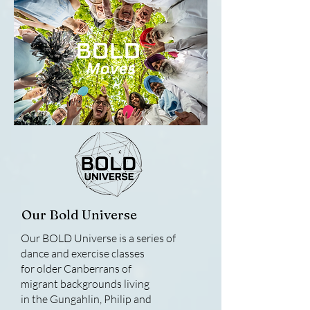
Our Bold Universe
Our BOLD Universe is a series of
dance and exercise classes
for older Canberrans of
migrant backgrounds living
in the Gungahlin, Philip and