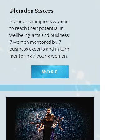
Pleiades Sisters
Pleiades champions women
to reach their potential in
wellbeing, arts and business.
7 women mentored by 7
business experts and in turn
mentoring 7 young women.
MORE