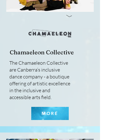
Chamaeleon Collective
The Chamaeleon Collective
are Canberra’s inclusive
dance company - a boutique
offering of artistic excellence
in the inclusive and
accessible arts field.
MORE