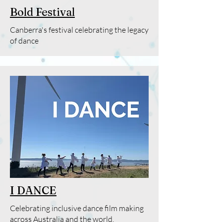
Bold Festival
Canberra's festival celebrating the legacy
of dance
I DANCE
Celebrating inclusive dance film making
across Australia and the world.