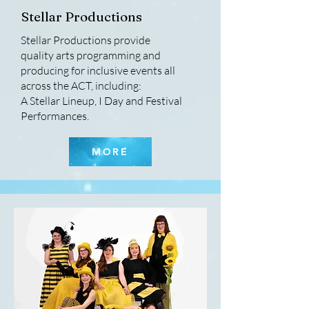
Stellar Productions
Stellar Productions provide
quality arts programming and
producing for inclusive events all
across the ACT, including:
A Stellar Lineup, I Day and Festival
Performances.
MORE