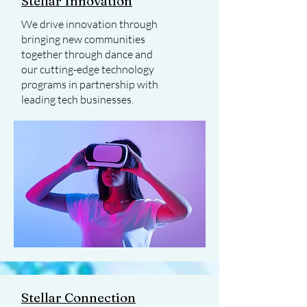
Stellar Innovation
We drive innovation through
bringing new communities
together through dance and
our cutting-edge technology
programs in partnership with
leading tech businesses.
Stellar Connection