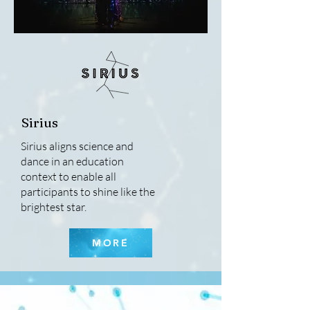
Sirius
Sirius aligns science and
dance in an education
context to enable all
participants to shine like the
brightest star.
MORE