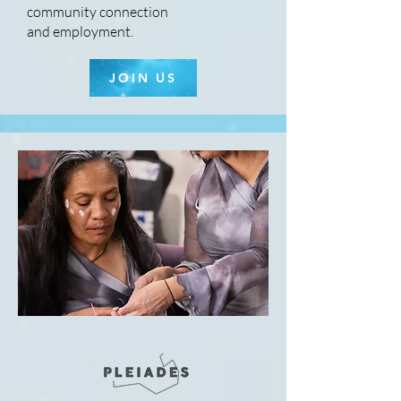
community connection
and employment.
JOIN US