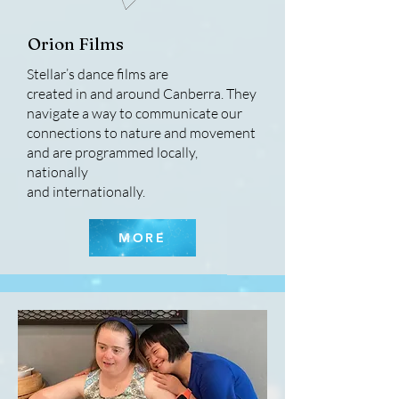
Orion Films
Stellar’s dance films are
created in and around Canberra. They
navigate a way to communicate our
connections to nature and movement
and are programmed locally,
nationally
and internationally.
MORE