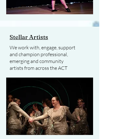
Stellar Artists
We work with, engage, support
and champion professional,
emerging and community
artists from across the ACT