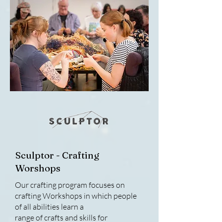
Sculptor - Crafting
Worshops
Our crafting program focuses on
crafting Workshops in which people
of all abilities learn a
range of crafts and skills for