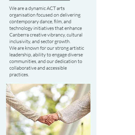
We are a dynamic ACT arts
organisation focused on delivering
contemporary dance, film, and
technology initiatives that enhance
Canberra creative vibrancy, cultural
inclusivity, and sector growth.
We are known for our strong artistic
leadership, ability to engage diverse
communities, and our dedication to
collaborative and accessible
practices.