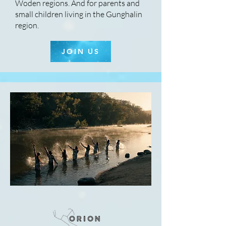
Woden regions. And for parents and
small children living in the Gunghalin
region.
JOIN US