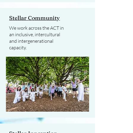
Stellar Community
We work across the ACT in
an inclusive, intercultural
and intergenerational
capacity.