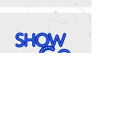
Show Go
Show Go is an Audio Description (AD)
and Accessibility service for theatre,
dance, museums, conferences and film.
Our primary purpose is to close the
accessibility gap, enabling people of all
abilities to freely engage in arts activities.