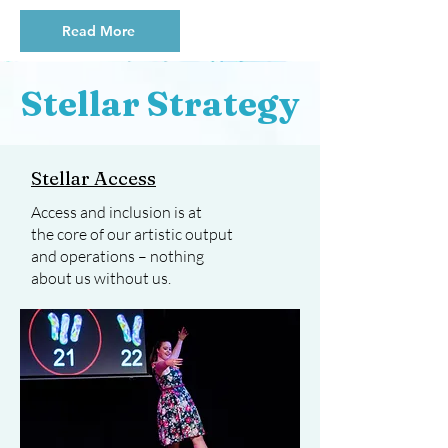
Read More
Stellar Strategy
Stellar Access
Access and inclusion is at
the core of our artistic output
and operations – nothing
about us without us.