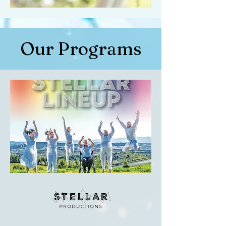
Our Programs