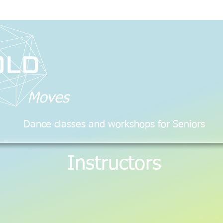
Moves
Dance classes and workshops for Seniors
Instructors