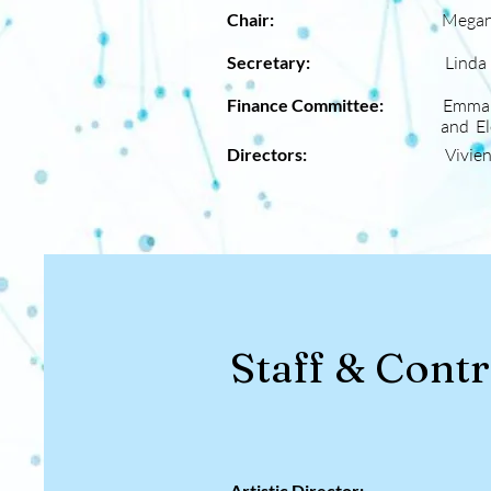
Chair:
Megan
Secretary:
Linda Pal
Finance Committee:
Emma 
and Eleanor 
Directors:
Vivie
Staff & Cont
Artistic Director: