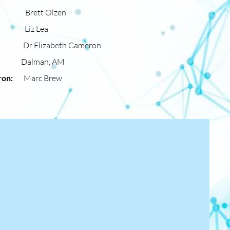
ter:
Brett Olzen
ber:
Liz Lea
ron:
Dr Elizabeth Cameron
, AM
atron:
Marc Brew