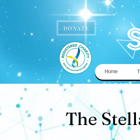
DONATE
Home
T
The Stel