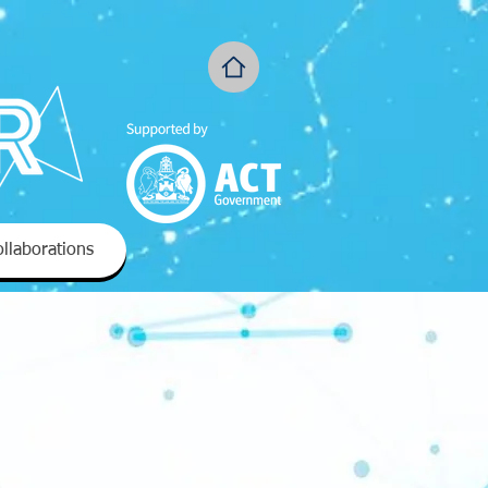
llaborations