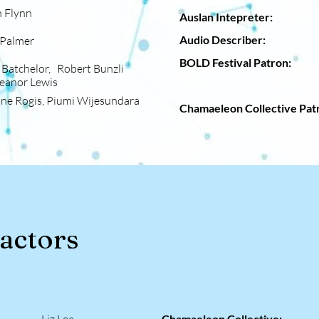
 Flynn
Auslan Intepre
Audio Descri
mer
BOLD Festival Pat
Batchelor, Robert Bunzli
Lewis
Dalman
nne Rogis, Piumi Wijesundara
Chamaeleon Collective P
ractors
Chamaeleon Collective: