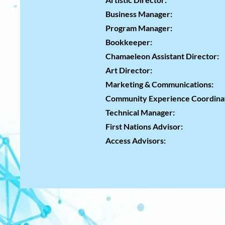
Liz
Business Mana
Program Mana
Bookkeeper:
Charle
Chamaeleon Assistant Director:
K
Art Direct
Marketing & Communica
Community Experience Coord
Technical Mana
First Nations Advisor:
Tamm
Access Adviso
Hanna C