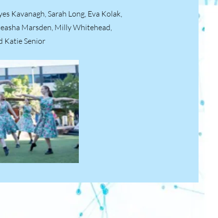
ayes Kavanagh, Sarah Long, Eva Kolak,
teasha Marsden, Milly Whitehead,
d Katie Senior