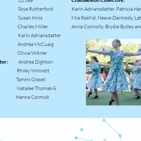
 Lea
ger:
Skye Rutherford
Karin Adriansdatter, Patricia H
ger:
Susan Innis
Mia Rashid, Neave Darmody, La
s Miller
Anna Connolly, Brydie Bulley an
arin Adriansdatter
or:
Andrea McCuaig
tions:
Olivia Wikner
inator:
Andrea Dighton
ger:
Rhiley Winnett
i Gissell
rs:
Natalee Thomas &
ormick