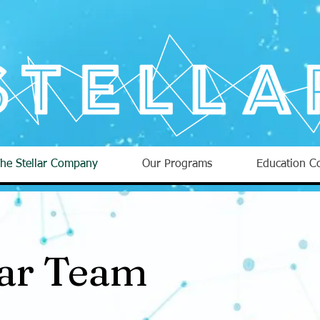
he Stellar Company
Our Programs
Education Co
lar Team