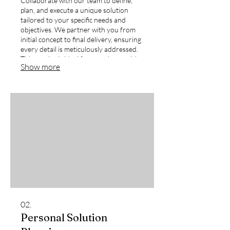
Collaborate with our team to define,
plan, and execute a unique solution
tailored to your specific needs and
objectives. We partner with you from
initial concept to final delivery, ensuring
every detail is meticulously addressed.
This service is ideal for complex or niche
Show more
requirements that demand a bespoke
approach.
02.
Personal Solution