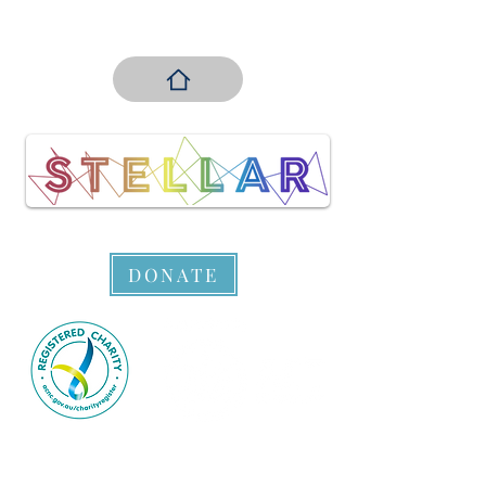
DONATE