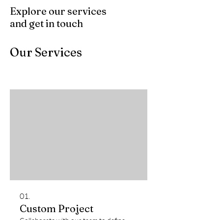
Explore our services
and get in touch
Our Services
01.
Custom Project