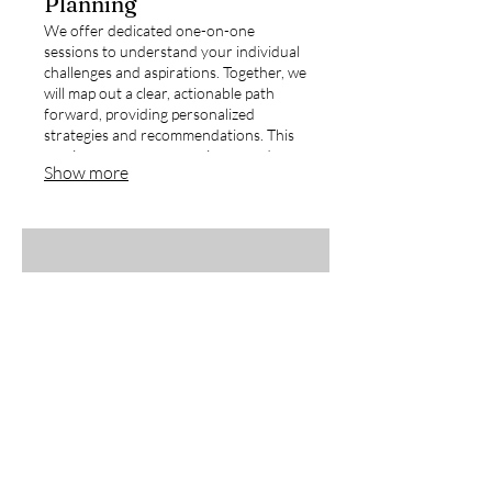
Planning
We offer dedicated one-on-one
sessions to understand your individual
challenges and aspirations. Together, we
will map out a clear, actionable path
forward, providing personalized
strategies and recommendations. This
service ensures you receive a roadmap
Show more
designed precisely for your
circumstances.
03.